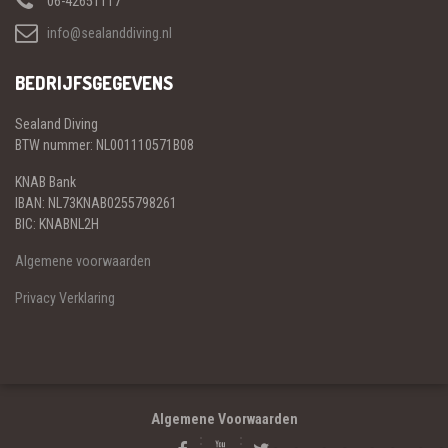
06-42651117
info@sealanddiving.nl
BEDRIJFSGEGEVENS
Sealand Diving
BTW nummer: NL001110571B08
KNAB Bank
IBAN: NL73KNAB0255798261
BIC: KNABNL2H
Algemene voorwaarden
Privacy Verklaring
Algemene Voorwaarden