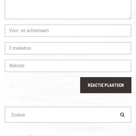
Voor-
en
achternaam
*
E-
mailadres
*
Website
Zoek
naar: