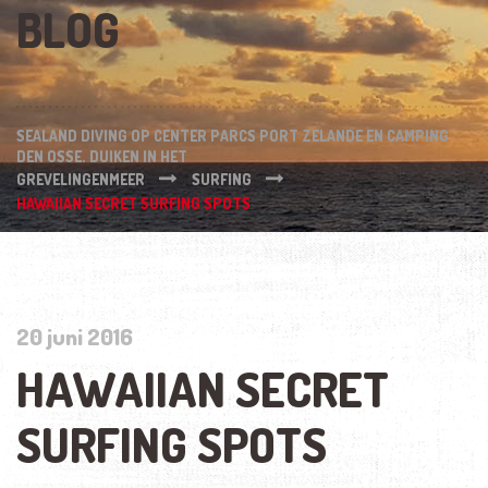
BLOG
SEALAND DIVING OP CENTER PARCS PORT ZELANDE EN CAMPING
DEN OSSE. DUIKEN IN HET
GREVELINGENMEER
SURFING
HAWAIIAN SECRET SURFING SPOTS
20 juni 2016
HAWAIIAN SECRET
SURFING SPOTS