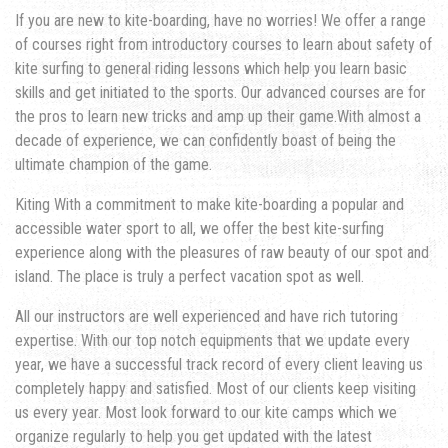
If you are new to kite-boarding, have no worries! We offer a range
of courses right from introductory courses to learn about safety of
kite surfing to general riding lessons which help you learn basic
skills and get initiated to the sports. Our advanced courses are for
the pros to learn new tricks and amp up their game.With almost a
decade of experience, we can confidently boast of being the
ultimate champion of the game.
Kiting With a commitment to make kite-boarding a popular and
accessible water sport to all, we offer the best kite-surfing
experience along with the pleasures of raw beauty of our spot and
island. The place is truly a perfect vacation spot as well.
All our instructors are well experienced and have rich tutoring
expertise. With our top notch equipments that we update every
year, we have a successful track record of every client leaving us
completely happy and satisfied. Most of our clients keep visiting
us every year. Most look forward to our kite camps which we
organize regularly to help you get updated with the latest