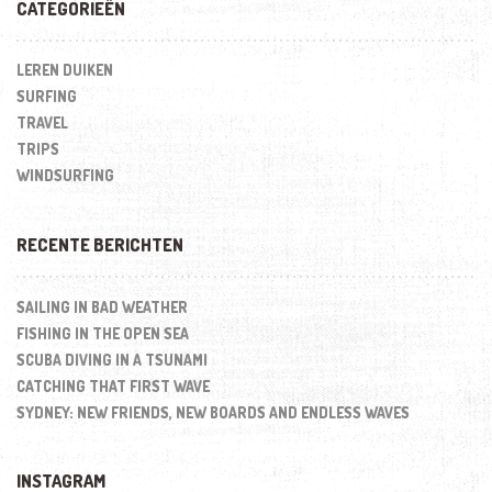
CATEGORIEËN
LEREN DUIKEN
SURFING
TRAVEL
TRIPS
WINDSURFING
RECENTE BERICHTEN
SAILING IN BAD WEATHER
FISHING IN THE OPEN SEA
SCUBA DIVING IN A TSUNAMI
CATCHING THAT FIRST WAVE
SYDNEY: NEW FRIENDS, NEW BOARDS AND ENDLESS WAVES
INSTAGRAM