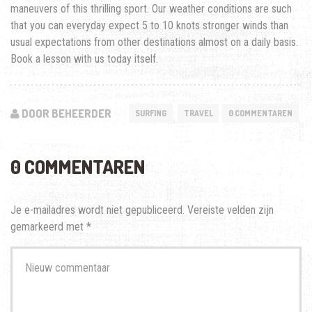
maneuvers of this thrilling sport. Our weather conditions are such
that you can everyday expect 5 to 10 knots stronger winds than
usual expectations from other destinations almost on a daily basis.
Book a lesson with us today itself.
DOOR BEHEERDER
SURFING
TRAVEL
0 COMMENTAREN
0 COMMENTAREN
Je e-mailadres wordt niet gepubliceerd.
Vereiste velden zijn
gemarkeerd met
*
Je
commentaar
*