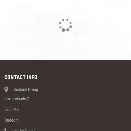
Loading...
CONTACT INFO
Sealand Diving
Port Zelande 2
3253 MG
Ouddorp