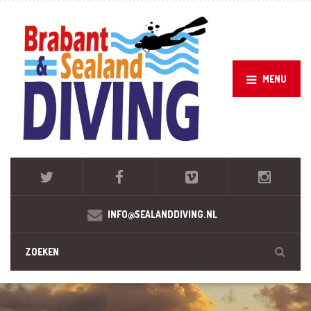
MENU
INFO@SEALANDDIVING.NL